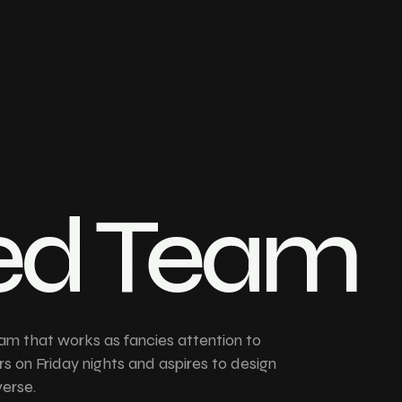
ed Team
am that works as fancies attention to
rs on Friday nights and aspires to design
verse.