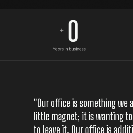
0
+
Years in business
"Our office is something we a
little magnet; it is wanting 
to leave it. Our office is addi