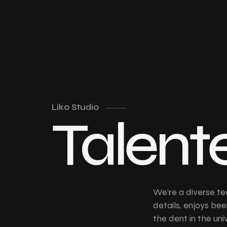
Liko Studio
Talent
We’re a diverse te
details, enjoys bee
the dent in the uni