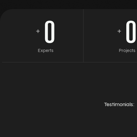
0
0
+
+
Experts
Projects
Testimonials: