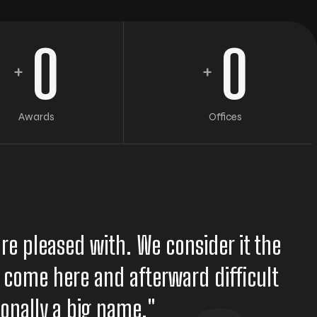
0
0
+
+
Awards
Offices
re pleased with. We consider it the
to come here and afterward difficult
tionally a big name."