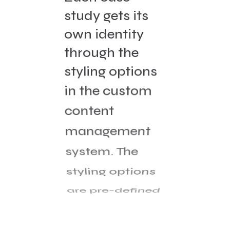
study gets its
own identity
through the
styling options
in the custom
content
management
system. The
styling options
are pre-defined