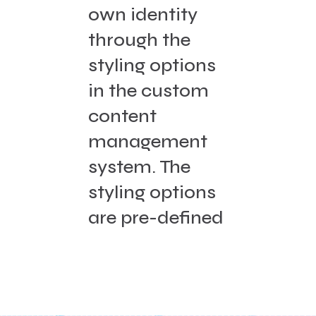
own identity
through the
styling options
in the custom
content
management
system. The
styling options
are pre-defined