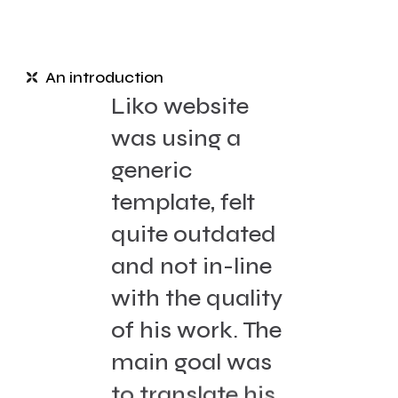
An introduction
Liko website
was using a
generic
template, felt
quite outdated
and not in-line
with the quality
of his work. The
main goal was
to translate his