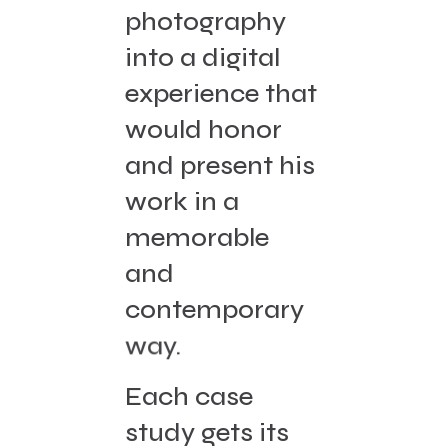
photography
into a digital
experience that
would honor
and present his
work in a
memorable
and
contemporary
way.
Each case
study gets its