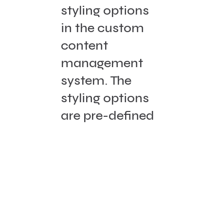
styling options
in the custom
content
management
system. The
styling options
are pre-defined