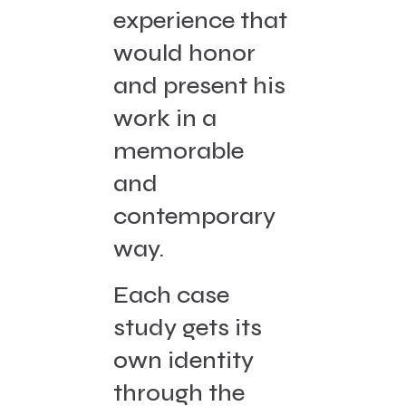
experience that
would honor
and present his
work in a
memorable
and
contemporary
way.
Each case
study gets its
own identity
through the