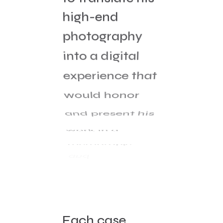
high-end
photography
into a digital
experience that
would honor
and present his
work in a
memorable
and
contemporary
way.
Each case