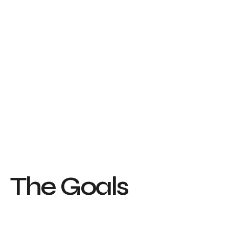
T
h
e
G
o
a
l
s