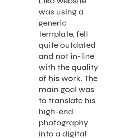
Liko website
was using a
generic
template, felt
quite outdated
and not in-line
with the quality
of his work. The
main goal was
to translate his
high-end
photography
into a digital