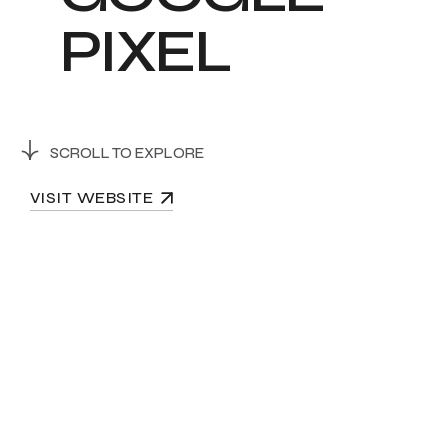
P
I
X
E
L
SCROLL TO EXPLORE
VISIT WEBSITE