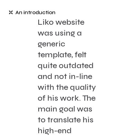
An introduction
Liko website
was using a
generic
template, felt
quite outdated
and not in-line
with the quality
of his work. The
main goal was
to translate his
high-end