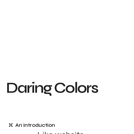
D
a
r
i
n
g
C
o
l
o
r
s
An introduction