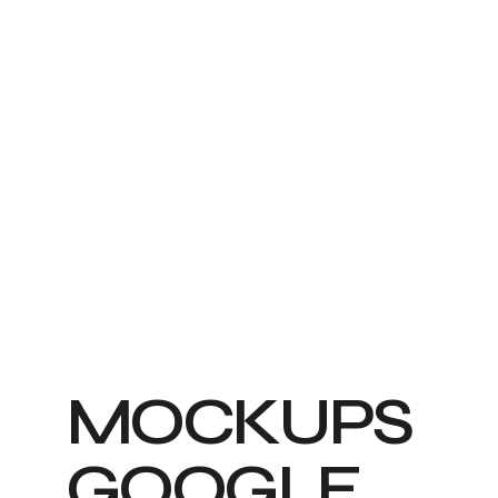
M
O
C
K
U
P
S
G
O
O
G
L
E