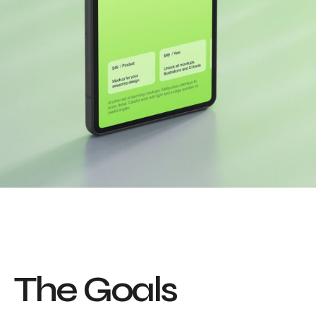
T
h
e
G
o
a
l
s